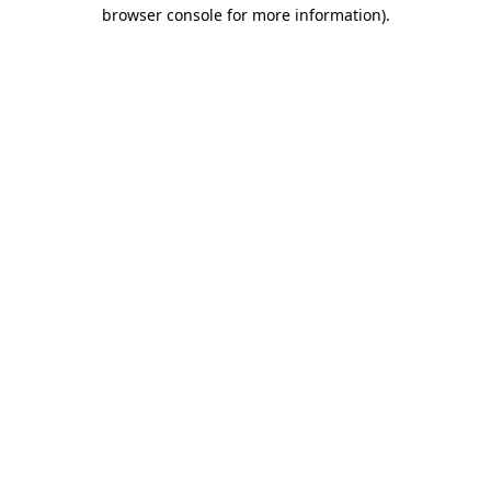
browser console for more information)
.