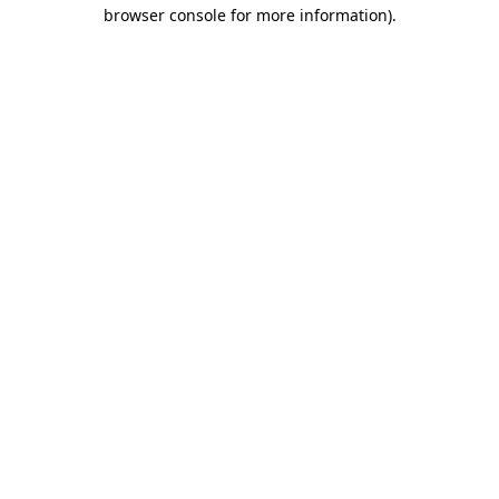
browser console for more information)
.