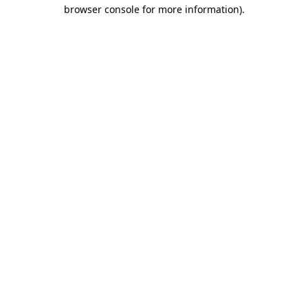
browser console for more information)
.