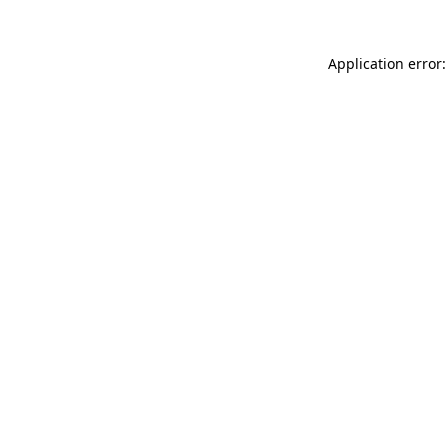
Application error