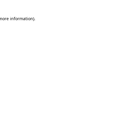
 more information)
.