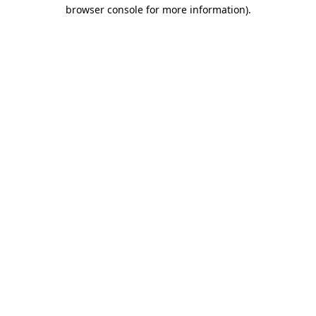
browser console for more information)
.