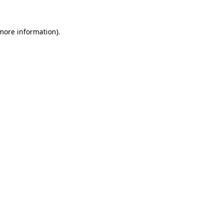
 more information)
.