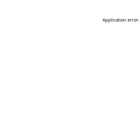
Application error