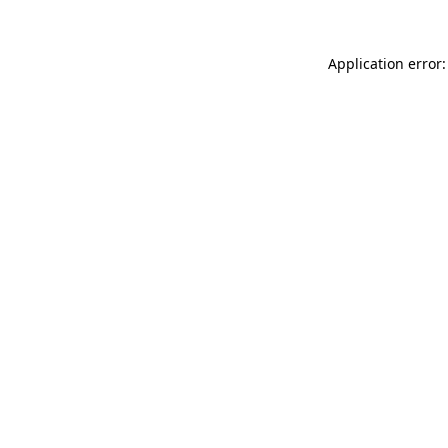
Application error