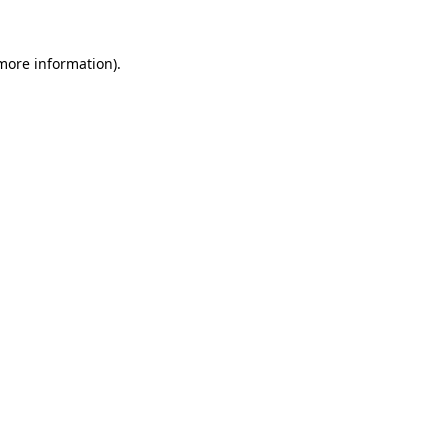
 more information)
.