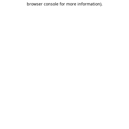
browser console for more information)
.