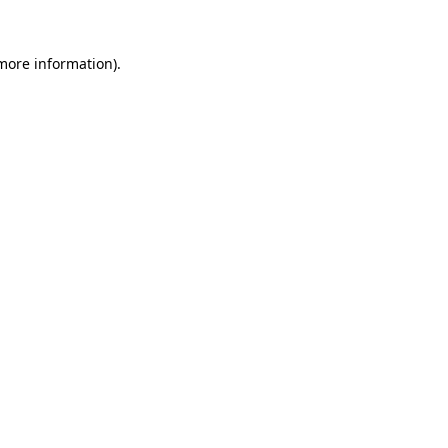
 more information)
.