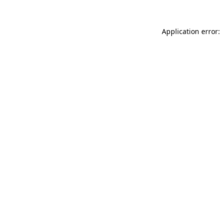
Application error