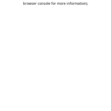
browser console for more information)
.