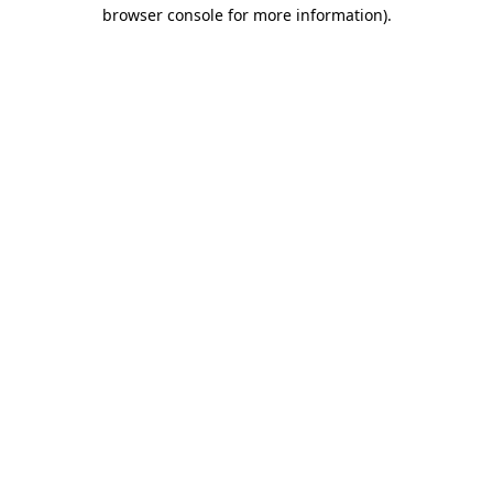
browser console for more information)
.