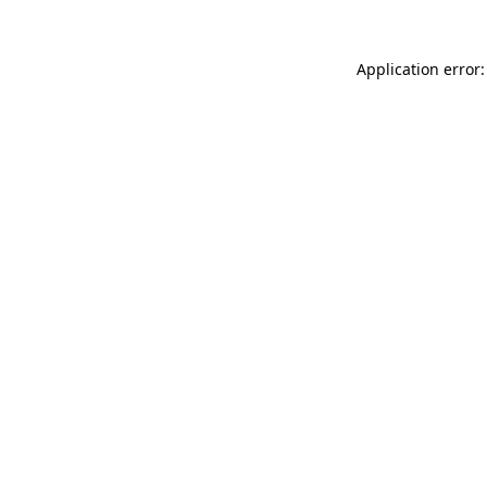
Application error