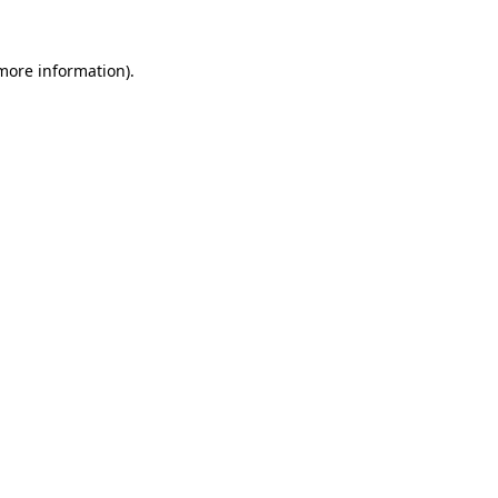
 more information)
.