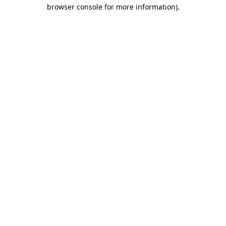
browser console for more information)
.