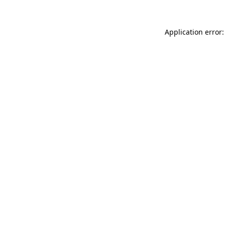
Application error