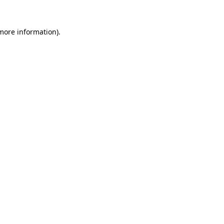
 more information)
.