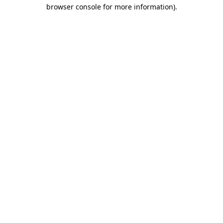
browser console for more information)
.