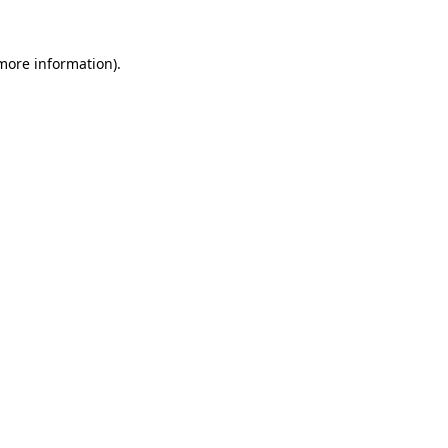
 more information)
.