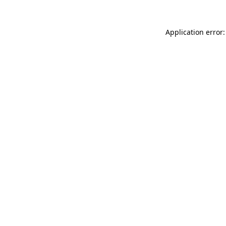
Application error