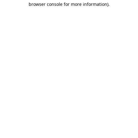
browser console for more information)
.