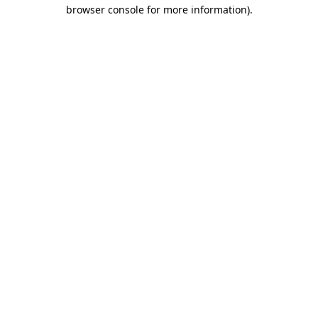
browser console for more information)
.