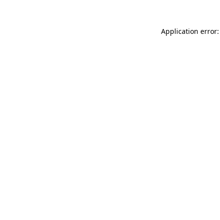
Application error