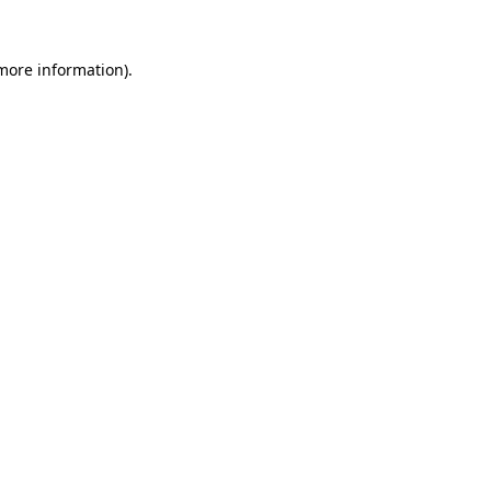
 more information)
.