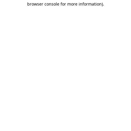
browser console for more information)
.