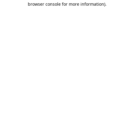
browser console for more information)
.