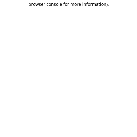
browser console for more information)
.