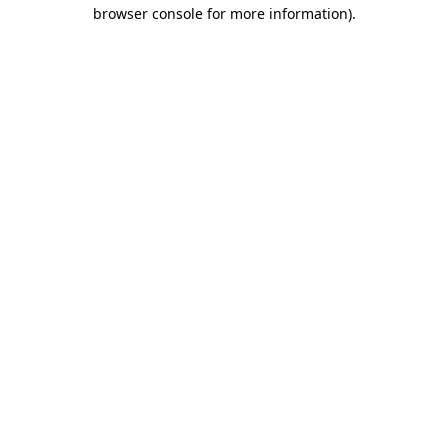
browser console for more information)
.