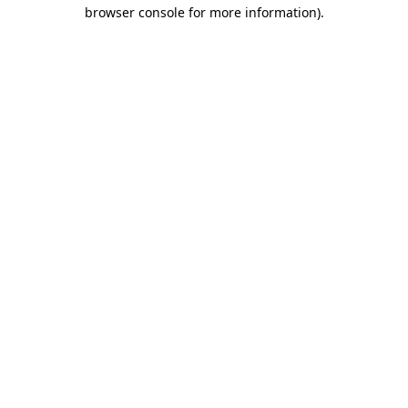
browser console for more information)
.