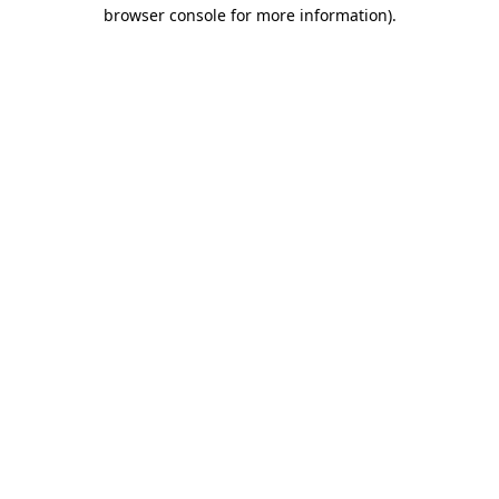
browser console for more information)
.