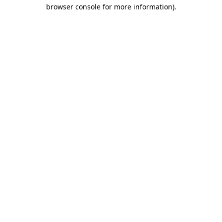
browser console for more information)
.