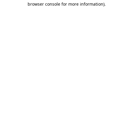
browser console for more information)
.