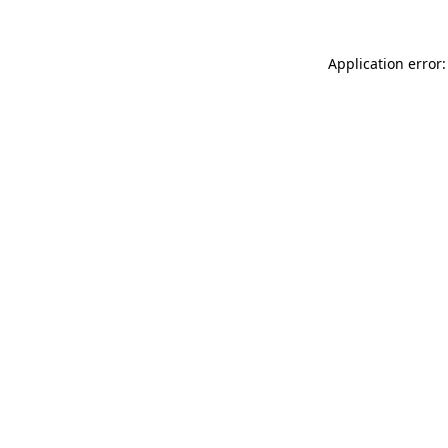
Application error