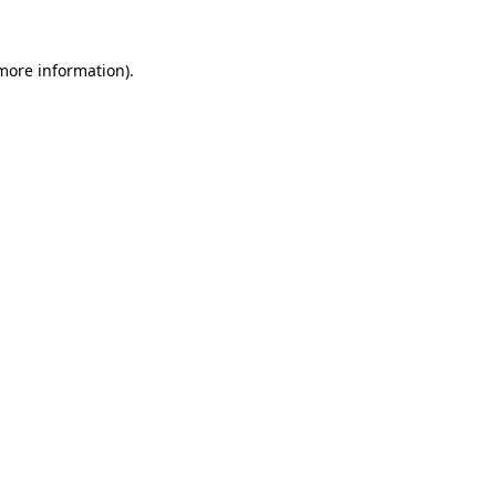
 more information)
.