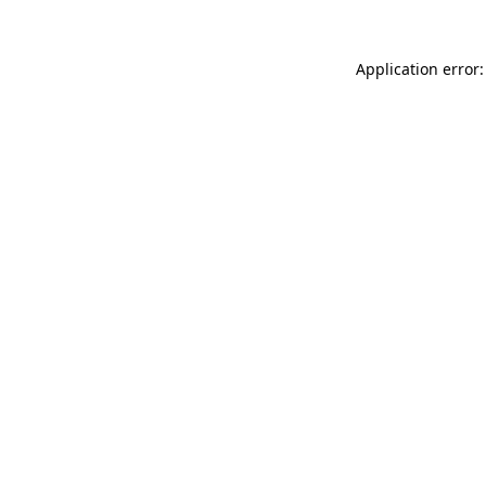
Application error