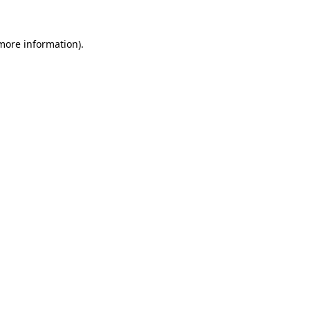
 more information)
.