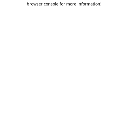
browser console for more information)
.