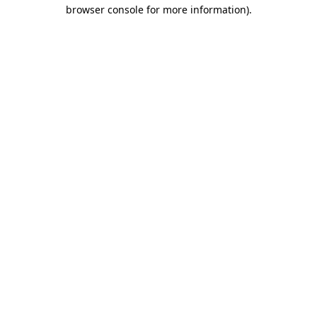
browser console for more information)
.