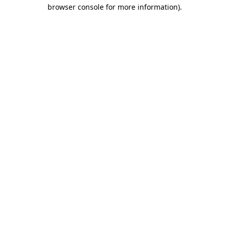
browser console for more information)
.