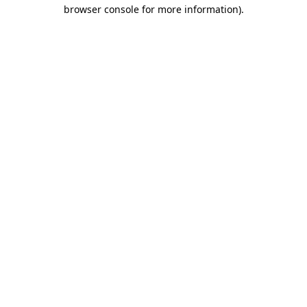
browser console for more information)
.