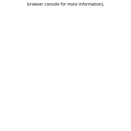
browser console for more information)
.