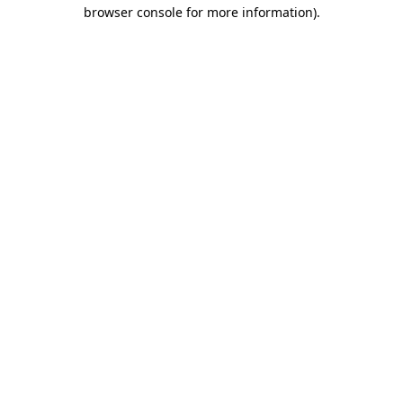
browser console for more information)
.