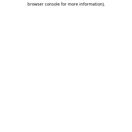
browser console for more information)
.