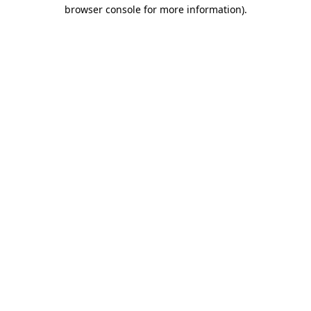
browser console for more information)
.