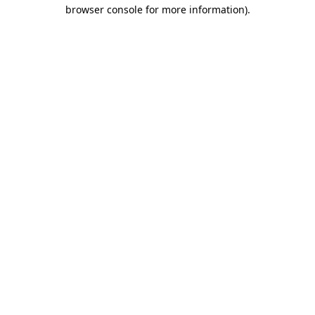
browser console for more information)
.