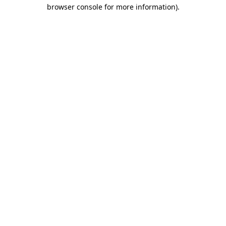
browser console for more information)
.