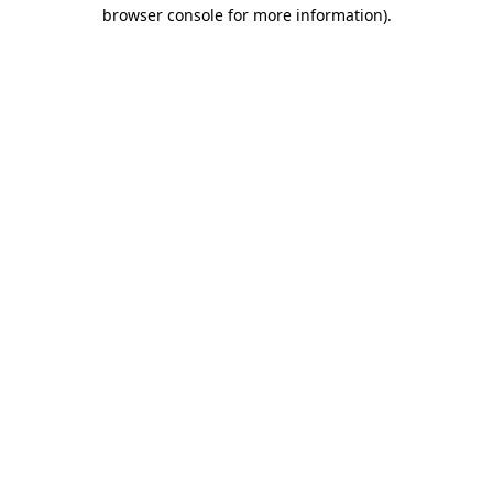
browser console for more information)
.