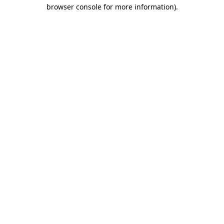
browser console for more information)
.