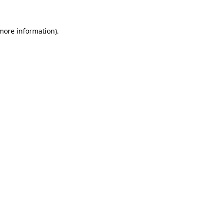
 more information)
.