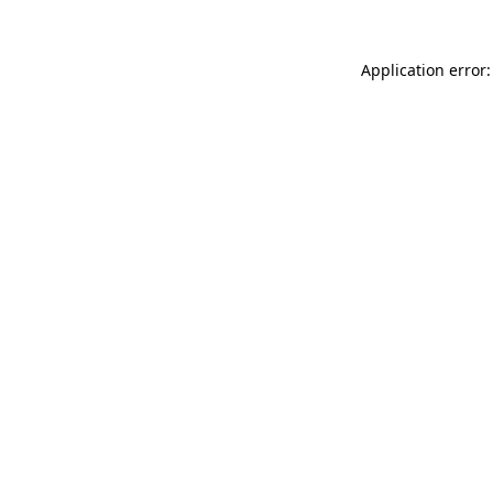
Application error