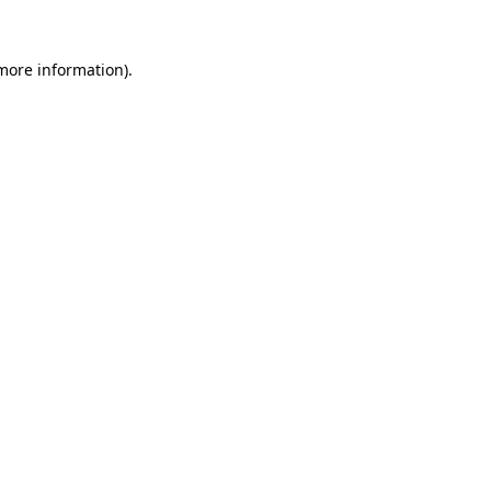
 more information)
.