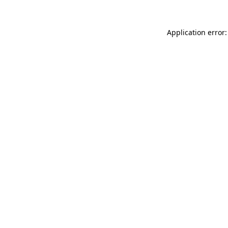
Application error