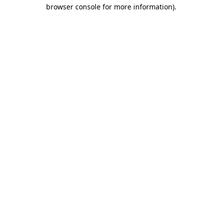
browser console for more information)
.