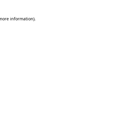
 more information)
.