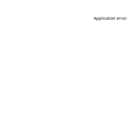
Application error