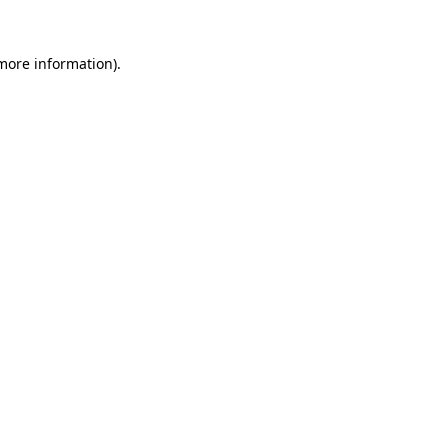
 more information)
.