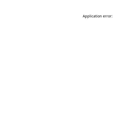
Application error