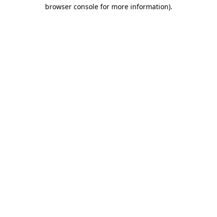
browser console for more information)
.