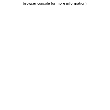
browser console for more information)
.