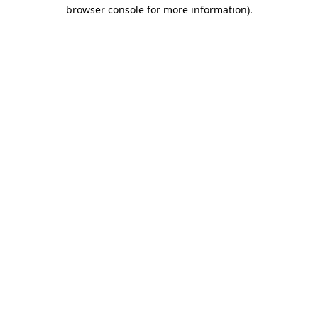
browser console for more information)
.