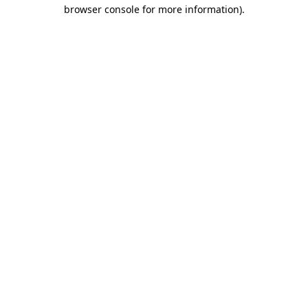
browser console for more information)
.